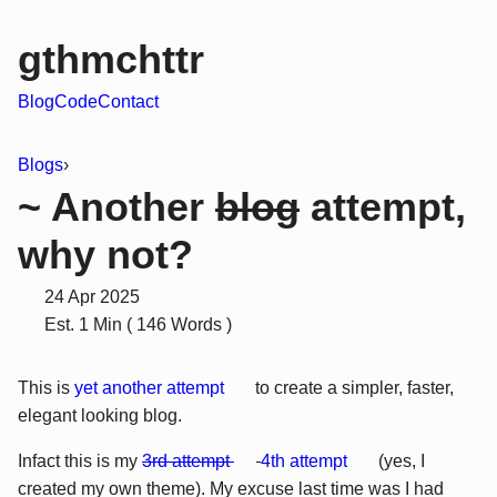
gthmchttr
Blog
Code
Contact
Blogs
›
~ Another
blog
attempt,
why not?
24 Apr 2025
Est. 1 Min ( 146 Words )
This is
yet another attempt
to create a simpler, faster,
elegant looking blog.
Infact this is my
3rd attempt
4th attempt
(yes, I
created my own theme). My excuse last time was I had