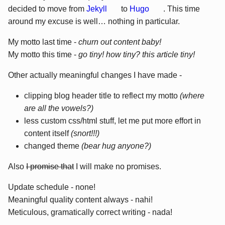
decided to move from
Jekyll
to
Hugo
. This time
around my excuse is well… nothing in particular.
My motto last time -
churn out content baby!
My motto this time -
go tiny! how tiny? this article tiny!
Other actually meaningful changes I have made -
clipping blog header title to reflect my motto
(where
are all the vowels?)
less custom css/html stuff, let me put more effort in
content itself
(snort!!!)
changed theme
(bear hug anyone?)
Also
I promise that
I will make no promises.
Update schedule - none!
Meaningful quality content always - nahi!
Meticulous, gramatically correct writing - nada!